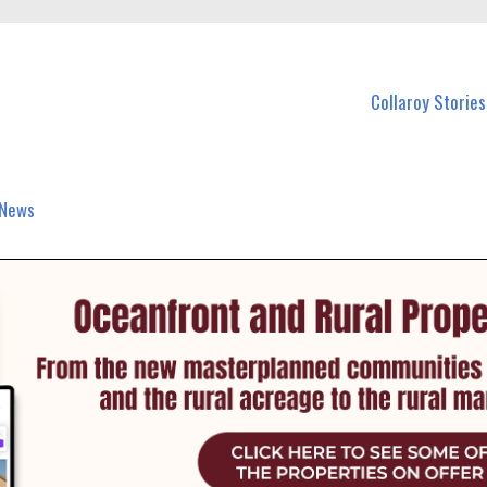
 Callaroy and nearby suburbs.
Collaroy Stories