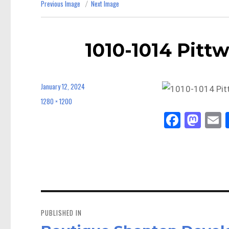
Previous Image
Next Image
1010-1014 Pittw
January 12, 2024
Posted
on
1280 × 1200
Full
size
Fa
M
E
ce
as
bo
to
a
ok
do
n
Post
navigation
PUBLISHED IN