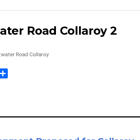
ater Road Collaroy 2
Sh
m
ar
il
e