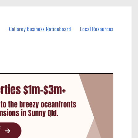
Collaroy Business Noticeboard
Local Resources