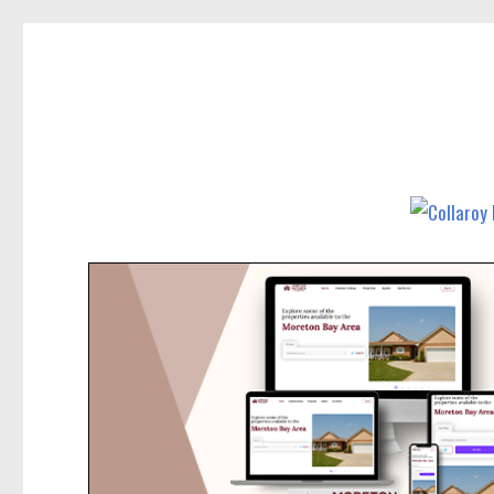
Collaroy News
News and other stories about real people, places, and events in