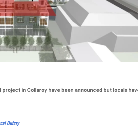
l project in Collaroy have been announced but locals hav
cal Outcry