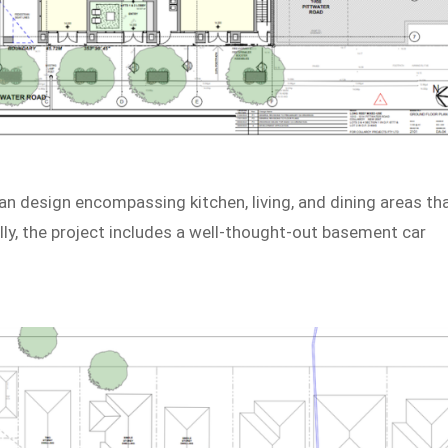
lan design encompassing kitchen, living, and dining areas th
lly, the project includes a well-thought-out basement car