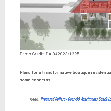
Photo Credit: DA DA2023/1395
Plans for a transformative boutique residentia
some concerns.
Proposed Collaroy Over-55 Apartments Spark Lo
Read: