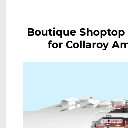
Boutique Shoptop
for Collaroy A