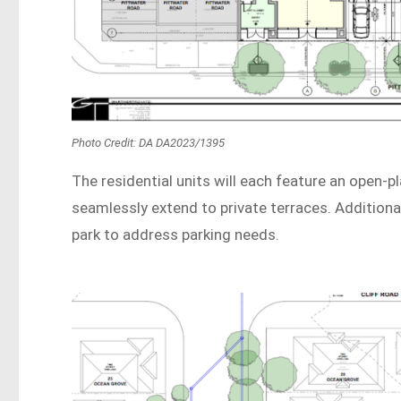
Photo Credit: DA DA2023/1395
The residential units will each feature an open-p
seamlessly extend to private terraces. Additiona
park to address parking needs.