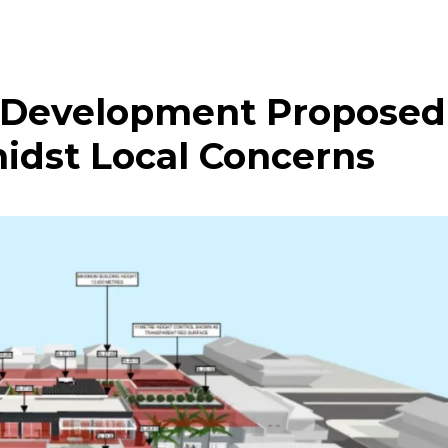
 Development Proposed
midst Local Concerns