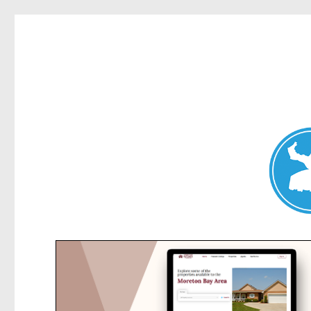
Collaroy News
News and other stories about real people, places, and events in