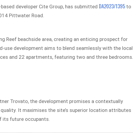
DA2023/1395
ey-based developer Cite Group, has submitted
to
1014 Pittwater Road.
ong Reef beachside area, creating an enticing prospect for
ed-use development aims to blend seamlessly with the local
paces and 22 apartments, featuring two and three bedrooms
tner Trovato, the development promises a contextually
quality. It maximises the site’s superior location attributes
f its future occupants.