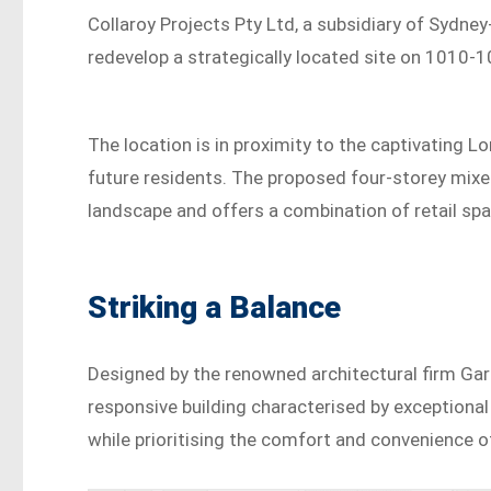
Collaroy Projects Pty Ltd, a subsidiary of Sydn
redevelop a strategically located site on 1010-
The location is in proximity to the captivating L
future residents. The proposed four-storey mix
landscape and offers a combination of retail s
Striking a Balance
Designed by the renowned architectural firm Gar
responsive building characterised by exceptional 
while prioritising the comfort and convenience o