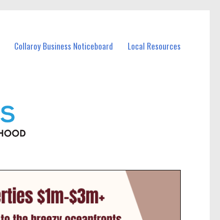
Collaroy Business Noticeboard
Local Resources