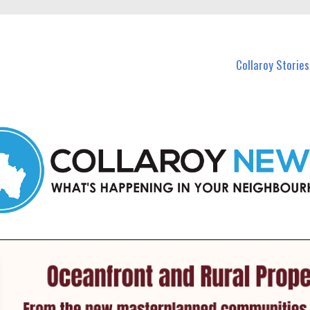
 Callaroy and nearby suburbs.
Collaroy Stories