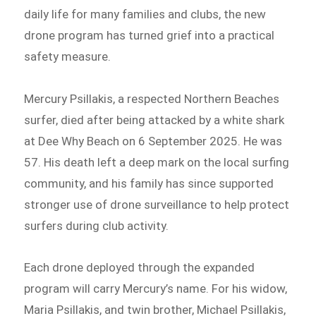
daily life for many families and clubs, the new
drone program has turned grief into a practical
safety measure.
Mercury Psillakis, a respected Northern Beaches
surfer, died after being attacked by a white shark
at Dee Why Beach on 6 September 2025. He was
57. His death left a deep mark on the local surfing
community, and his family has since supported
stronger use of drone surveillance to help protect
surfers during club activity.
Each drone deployed through the expanded
program will carry Mercury’s name. For his widow,
Maria Psillakis, and twin brother, Michael Psillakis,