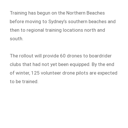
Training has begun on the Northern Beaches
before moving to Sydney’s southern beaches and
then to regional training locations north and
south.
The rollout will provide 60 drones to boardrider
clubs that had not yet been equipped. By the end
of winter, 125 volunteer drone pilots are expected
to be trained.