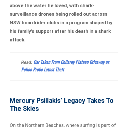
above the water he loved, with shark-
surveillance drones being rolled out across
NSW boardrider clubs in a program shaped by
his family’s support after his death in a shark
attack.
Car Taken From Collaroy Plateau Driveway as
Read:
Police Probe Latest Theft
Mercury Psillakis’ Legacy Takes To
The Skies
On the Northern Beaches, where surfing is part of