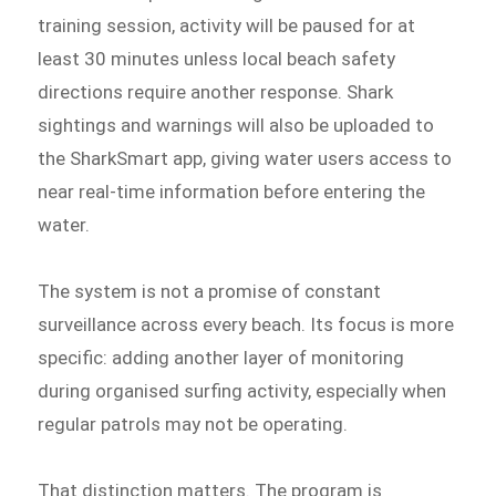
training session, activity will be paused for at
least 30 minutes unless local beach safety
directions require another response. Shark
sightings and warnings will also be uploaded to
the SharkSmart app, giving water users access to
near real-time information before entering the
water.
The system is not a promise of constant
surveillance across every beach. Its focus is more
specific: adding another layer of monitoring
during organised surfing activity, especially when
regular patrols may not be operating.
That distinction matters. The program is