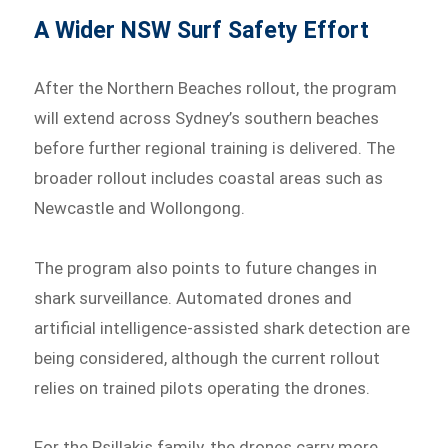
A Wider NSW Surf Safety Effort
After the Northern Beaches rollout, the program
will extend across Sydney’s southern beaches
before further regional training is delivered. The
broader rollout includes coastal areas such as
Newcastle and Wollongong.
The program also points to future changes in
shark surveillance. Automated drones and
artificial intelligence-assisted shark detection are
being considered, although the current rollout
relies on trained pilots operating the drones.
For the Psillakis family, the drones carry more