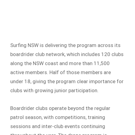
Surfing NSW is delivering the program across its
boardrider club network, which includes 120 clubs
along the NSW coast and more than 11,500
active members. Half of those members are
under 18, giving the program clear importance for
clubs with growing junior participation.
Boardrider clubs operate beyond the regular
patrol season, with competitions, training
sessions and inter-club events continuing