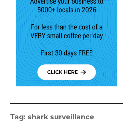
Tag:
shark surveillance