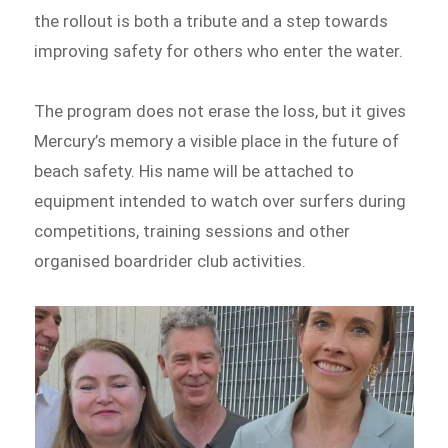
the rollout is both a tribute and a step towards
improving safety for others who enter the water.
The program does not erase the loss, but it gives
Mercury’s memory a visible place in the future of
beach safety. His name will be attached to
equipment intended to watch over surfers during
competitions, training sessions and other
organised boardrider club activities.