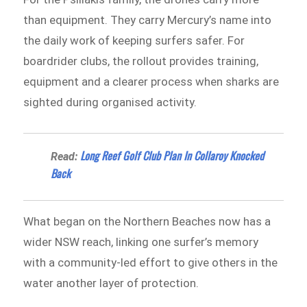
than equipment. They carry Mercury’s name into
the daily work of keeping surfers safer. For
boardrider clubs, the rollout provides training,
equipment and a clearer process when sharks are
sighted during organised activity.
Long Reef Golf Club Plan In Collaroy Knocked
Read:
Back
What began on the Northern Beaches now has a
wider NSW reach, linking one surfer’s memory
with a community-led effort to give others in the
water another layer of protection.