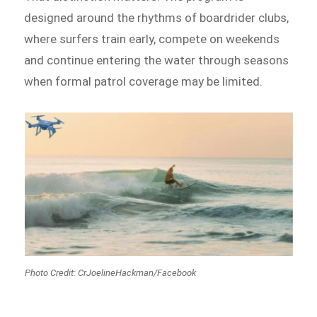
designed around the rhythms of boardrider clubs,
where surfers train early, compete on weekends
and continue entering the water through seasons
when formal patrol coverage may be limited.
Photo Credit: CrJoelineHackman/Facebook