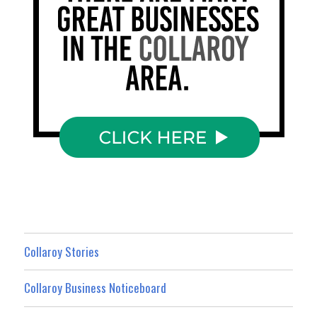
Collaroy Stories
Collaroy Business Noticeboard