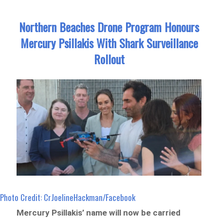
Northern Beaches Drone Program Honours
Mercury Psillakis With Shark Surveillance
Rollout
Photo Credit: CrJoelineHackman/Facebook
Mercury Psillakis’ name will now be carried