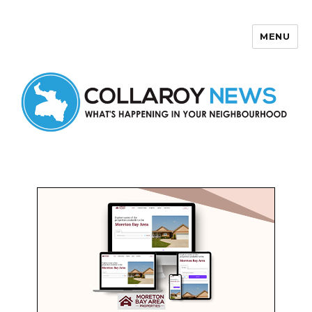
MENU
Collaroy News