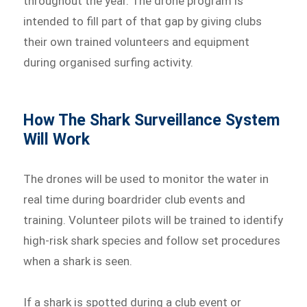
throughout the year. The drone program is
intended to fill part of that gap by giving clubs
their own trained volunteers and equipment
during organised surfing activity.
How The Shark Surveillance System
Will Work
The drones will be used to monitor the water in
real time during boardrider club events and
training. Volunteer pilots will be trained to identify
high-risk shark species and follow set procedures
when a shark is seen.
If a shark is spotted during a club event or