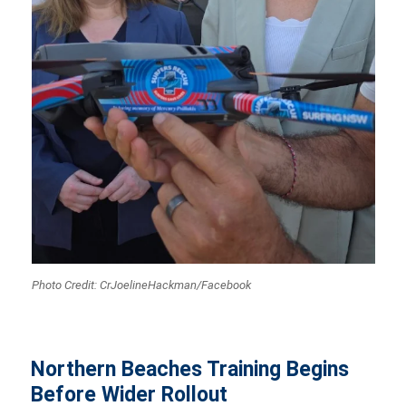
Photo Credit: CrJoelineHackman/Facebook
Northern Beaches Training Begins
Before Wider Rollout