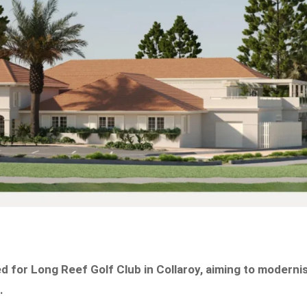
 for Long Reef Golf Club in Collaroy, aiming to moderni
.