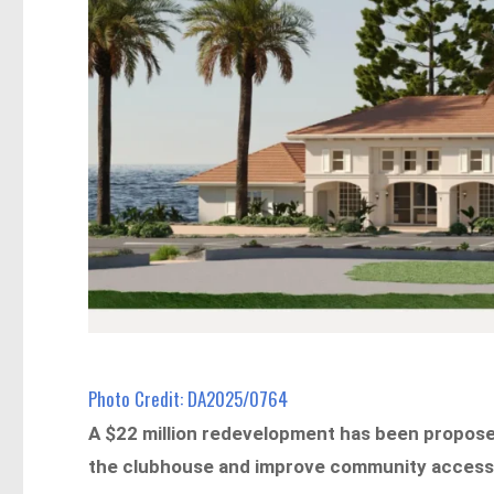
Photo Credit: DA2025/0764
A $22 million redevelopment has been proposed
the clubhouse and improve community access