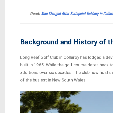
Man Charged After Knifepoint Robbery in Collar
Read:
Background and History of t
Long Reef Golf Club in Collaroy has lodged a deve
built in 1965. While the golf course dates back 
additions over six decades. The club now hosts 
of the busiest in New South Wales.