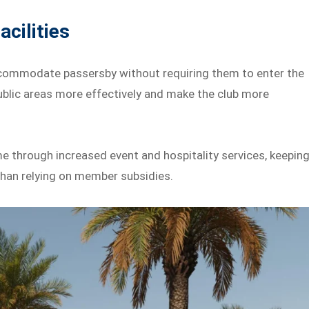
cilities
accommodate passersby without requiring them to enter the
blic areas more effectively and make the club more
ome through increased event and hospitality services, keepin
than relying on member subsidies.