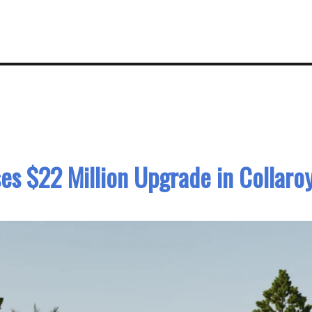
es $22 Million Upgrade in Collaro