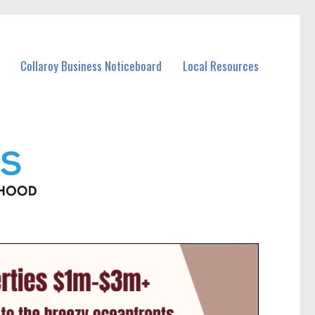
Collaroy Business Noticeboard
Local Resources