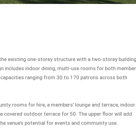
he existing one-storey structure with a two-storey buildin
ign includes indoor dining, multi-use rooms for both membe
g capacities ranging from 30 to 170 patrons across both
ity rooms for hire, a members’ lounge and terrace, indoor
 a covered outdoor terrace for 50. The upper floor will add
he venue’s potential for events and community use.