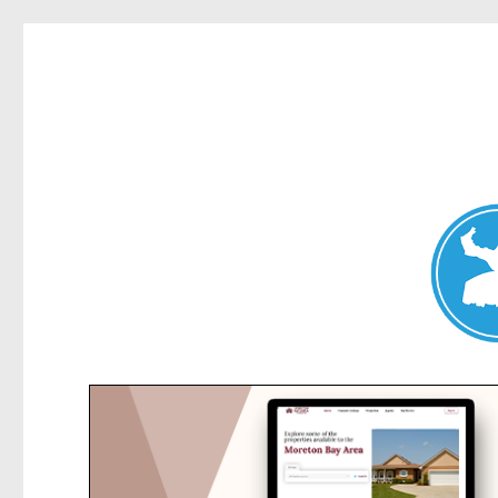
Collaroy News
News and other stories about real people, places, and events in