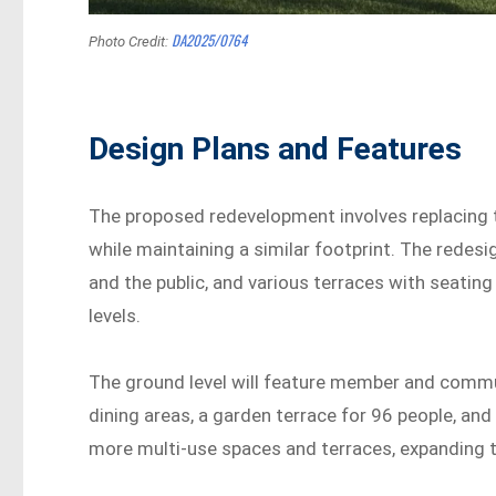
DA2025/0764
Photo Credit:
Design Plans and Features
The proposed redevelopment involves replacing t
while maintaining a similar footprint. The redes
and the public, and various terraces with seatin
levels.
The ground level will feature member and commun
dining areas, a garden terrace for 96 people, and
more multi-use spaces and terraces, expanding t