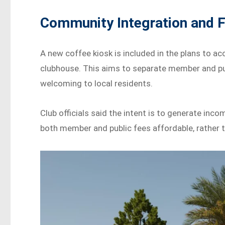
Community Integration and Fa
A new coffee kiosk is included in the plans to 
clubhouse. This aims to separate member and pu
welcoming to local residents.
Club officials said the intent is to generate inc
both member and public fees affordable, rather 