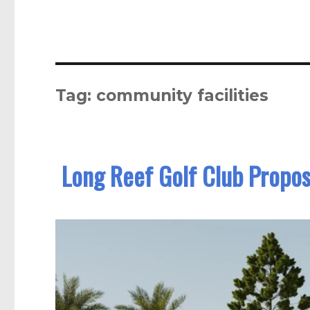
Tag:
community facilities
Long Reef Golf Club Propos