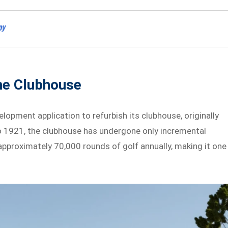
oy
he Clubhouse
lopment application to refurbish its clubhouse, originally
to 1921, the clubhouse has undergone only incremental
approximately 70,000 rounds of golf annually, making it one