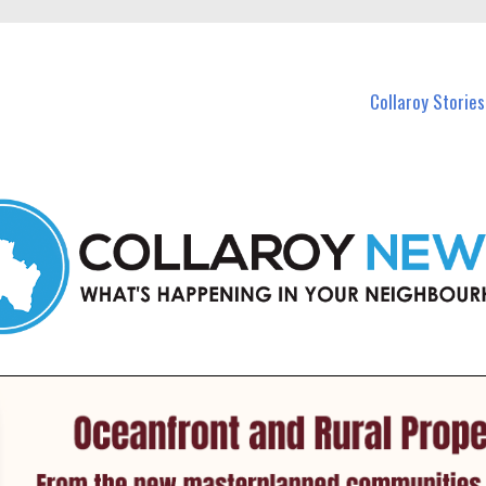
 Callaroy and nearby suburbs.
Collaroy Stories