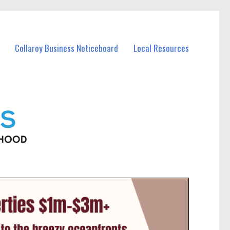
Collaroy Business Noticeboard
Local Resources