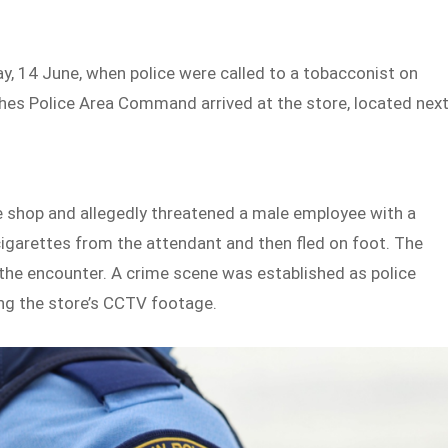
y, 14 June, when police were called to a tobacconist on
hes Police Area Command arrived at the store, located nex
e shop and allegedly threatened a male employee with a
cigarettes from the attendant and then fled on foot. The
the encounter. A crime scene was established as police
ing the store’s CCTV footage.