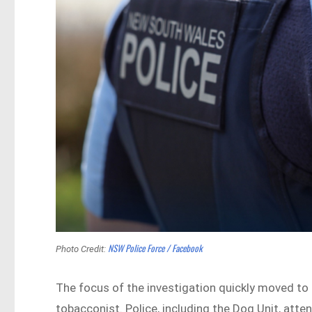
NSW Police Force / Facebook
Photo Credit:
The focus of the investigation quickly moved t
tobacconist. Police, including the Dog Unit, att