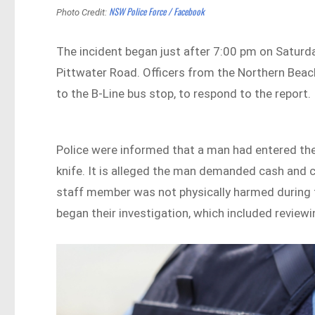
NSW Police Force / Facebook
Photo Credit:
The incident began just after 7:00 pm on Saturda
Pittwater Road. Officers from the Northern Beac
to the B-Line bus stop, to respond to the report.
Police were informed that a man had entered th
knife. It is alleged the man demanded cash and 
staff member was not physically harmed during 
began their investigation, which included review