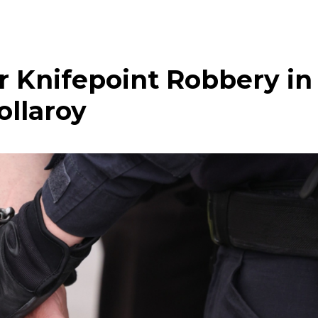
 Knifepoint Robbery in
ollaroy