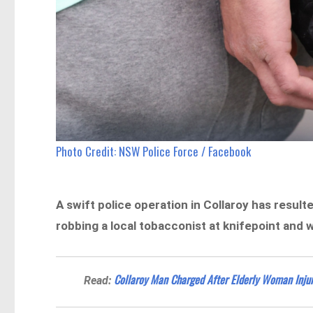
Photo Credit: NSW Police Force / Facebook
A swift police operation in Collaroy has result
robbing a local tobacconist at knifepoint and 
Collaroy Man Charged After Elderly Woman Inju
Read: