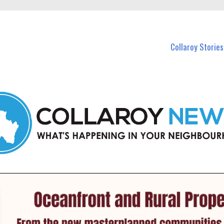
 Callaroy and nearby suburbs.
Collaroy Stories