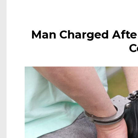
Man Charged After
C