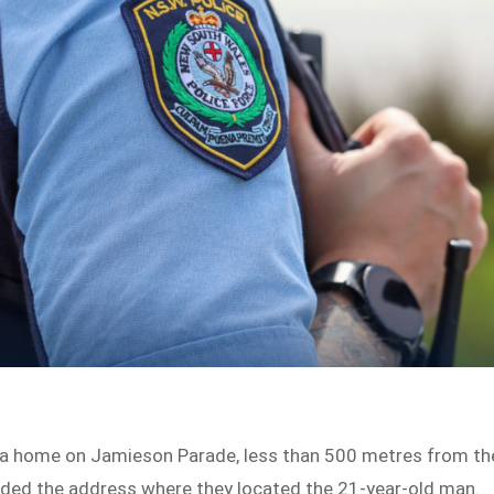
o a home on Jamieson Parade, less than 500 metres from th
ended the address where they located the 21-year-old man.