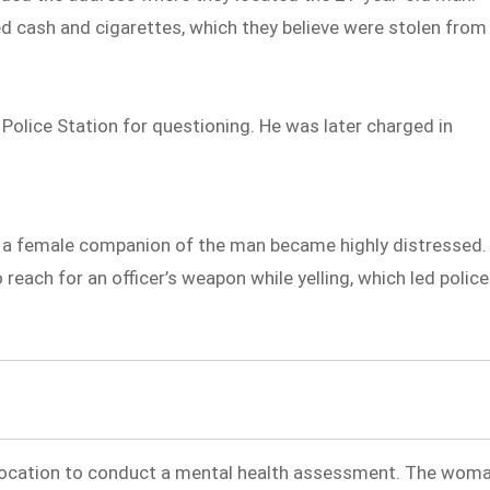
ed cash and cigarettes, which they believe were stolen from
olice Station for questioning. He was later charged in
 a female companion of the man became highly distressed.
each for an officer’s weapon while yelling, which led police
location to conduct a mental health assessment. The wom