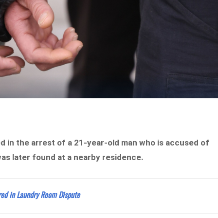
ed in the arrest of a 21-year-old man who is accused of
was later found at a nearby residence.
red in Laundry Room Dispute