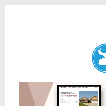
Collaroy News
News and other stories about real people, places, and events in