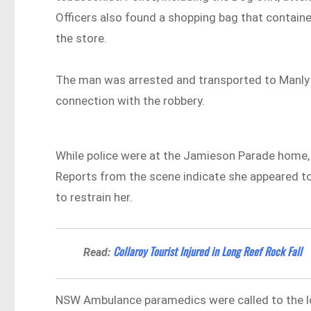
Officers also found a shopping bag that contain
the store.
The man was arrested and transported to Manly P
connection with the robbery.
While police were at the Jamieson Parade home,
Reports from the scene indicate she appeared to r
to restrain her.
Collaroy Tourist Injured in Long Reef Rock Fall
Read:
NSW Ambulance paramedics were called to the 