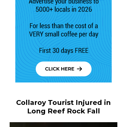
Collaroy Tourist Injured in
Long Reef Rock Fall