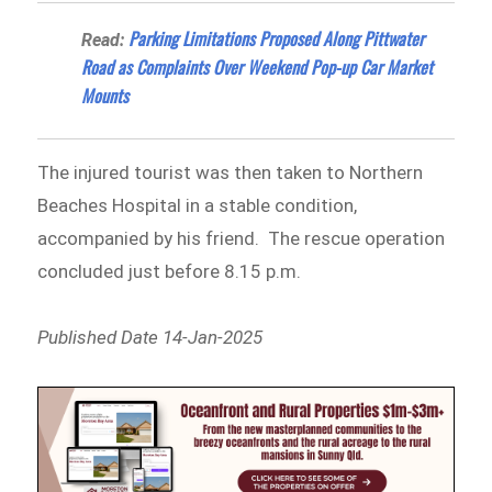
Parking Limitations Proposed Along Pittwater
Read:
Road as Complaints Over Weekend Pop-up Car Market
Mounts
The injured tourist was then taken to Northern
Beaches Hospital in a stable condition,
accompanied by his friend. The rescue operation
concluded just before 8.15 p.m.
Published Date 14-Jan-2025