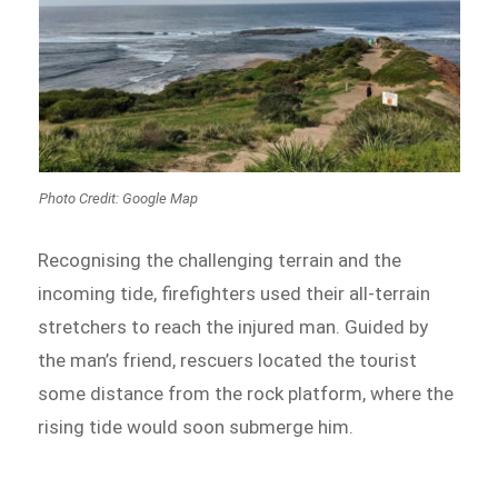
Photo Credit: Google Map
Recognising the challenging terrain and the
incoming tide, firefighters used their all-terrain
stretchers to reach the injured man. Guided by
the man’s friend, rescuers located the tourist
some distance from the rock platform, where the
rising tide would soon submerge him.