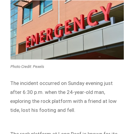
Photo Credit: Pexels
The incident occurred on Sunday evening just
after 6:30 p.m. when the 24-year-old man,
exploring the rock platform with a friend at low
tide, lost his footing and fell.
The rock platform at Long Reef is known for its