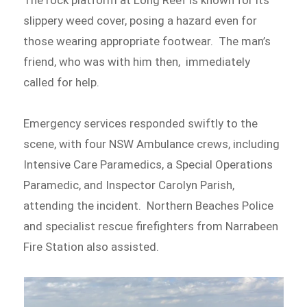
slippery weed cover, posing a hazard even for
those wearing appropriate footwear. The man’s
friend, who was with him then, immediately
called for help.
Emergency services responded swiftly to the
scene, with four NSW Ambulance crews, including
Intensive Care Paramedics, a Special Operations
Paramedic, and Inspector Carolyn Parish,
attending the incident. Northern Beaches Police
and specialist rescue firefighters from Narrabeen
Fire Station also assisted.