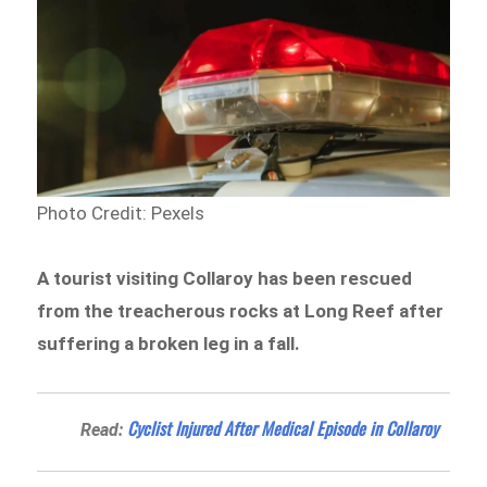
Photo Credit: Pexels
A tourist visiting Collaroy has been rescued
from the treacherous rocks at Long Reef after
suffering a broken leg in a fall.
Cyclist Injured After Medical Episode in Collaroy
Read: