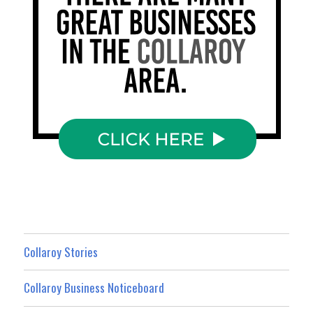
Collaroy Stories
Collaroy Business Noticeboard