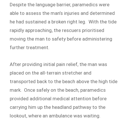
Despite the language barrier, paramedics were
able to assess the man’s injuries and determined
he had sustained a broken right leg. With the tide
rapidly approaching, the rescuers prioritised
moving the man to safety before administering
further treatment.
After providing initial pain relief, the man was
placed on the all-terrain stretcher and
transported back to the beach above the high tide
mark. Once safely on the beach, paramedics
provided additional medical attention before
carrying him up the headland pathway to the
lookout, where an ambulance was waiting.