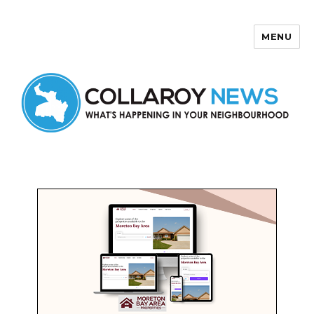
MENU
Collaroy News