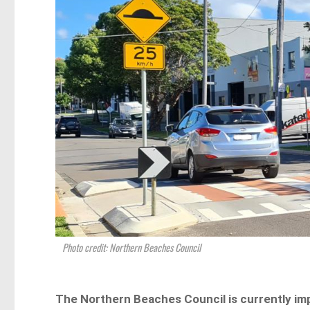
Photo credit: Northern Beaches Council
The Northern Beaches Council is currently im