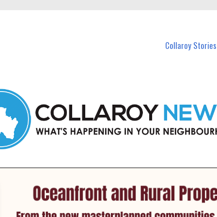
 Callaroy and nearby suburbs.
Collaroy Stories