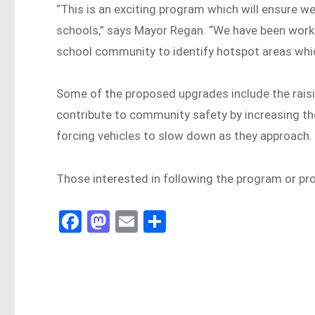
“This is an exciting program which will ensure 
schools,” says Mayor Regan. “We have been work
school community to identify hotspot areas whi
Some of the proposed upgrades include the raisin
contribute to community safety by increasing the
forcing vehicles to slow down as they approach.
Those interested in following the program or pro
Fa
M
E
Sh
ce
as
m
ar
bo
to
ail
e
ok
do
n