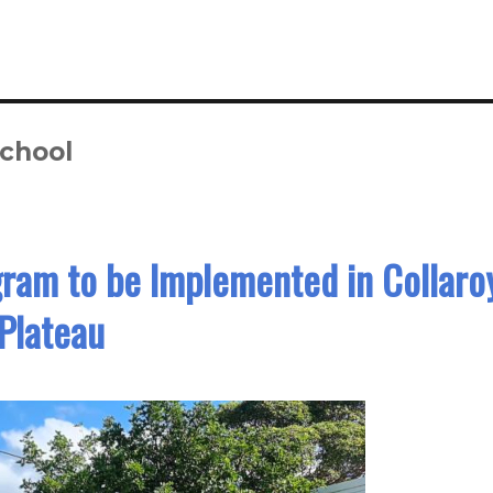
School
ram to be Implemented in Collaro
Plateau