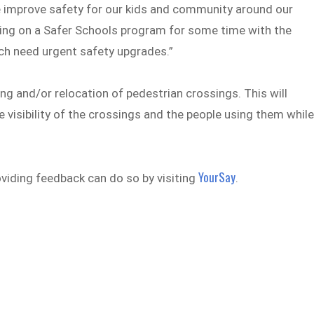
we improve safety for our kids and community around our
ing on a Safer Schools program for some time with the
ch need urgent safety upgrades.”
g and/or relocation of pedestrian crossings. This will
 visibility of the crossings and the people using them whil
YourSay
viding feedback can do so by visiting
.