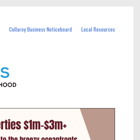
Collaroy Business Noticeboard
Local Resources