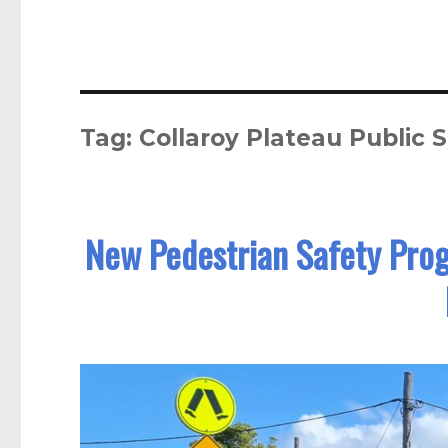
Tag:
Collaroy Plateau Public 
New Pedestrian Safety Prog