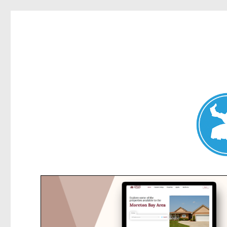
Collaroy News
News and other stories about real people, places, and events in