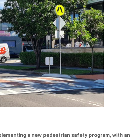
plementing a new pedestrian safety program, with an