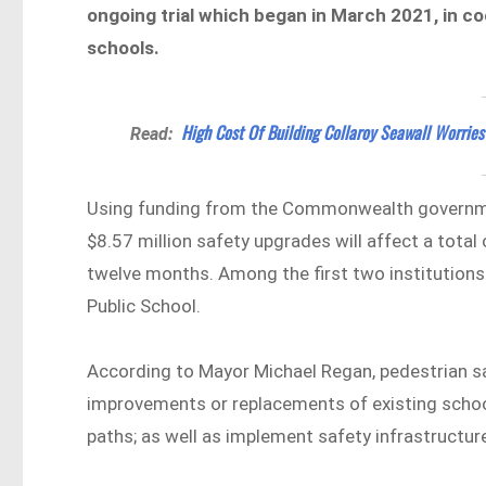
ongoing trial which began in March 2021, in co
schools.
High Cost Of Building Collaroy Seawall Worri
Read:
Using funding from the Commonwealth governmen
$8.57 million safety upgrades will affect a tota
twelve months. Among the first two institutions
Public School.
According to Mayor Michael Regan, pedestrian sa
improvements or replacements of existing schoo
paths; as well as implement safety infrastructur