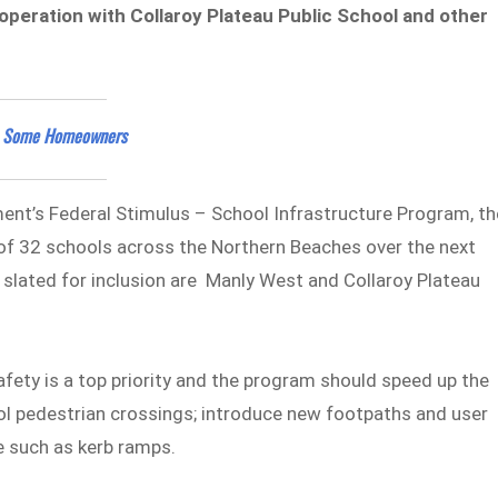
operation with Collaroy Plateau Public School and other
es Some Homeowners
t’s Federal Stimulus – School Infrastructure Program, th
l of 32 schools across the Northern Beaches over the next
 slated for inclusion are Manly West and Collaroy Plateau
fety is a top priority and the program should speed up the
l pedestrian crossings; introduce new footpaths and user
e such as kerb ramps.