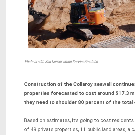
Photo credit: Soil Conservation Service/YouTube
Construction of the Collaroy seawall continues
properties forecasted to cost around $17.3 m
they need to shoulder 80 percent of the tota
Based on estimates, it’s going to cost resident
of 49 private properties, 11 public land areas, a c