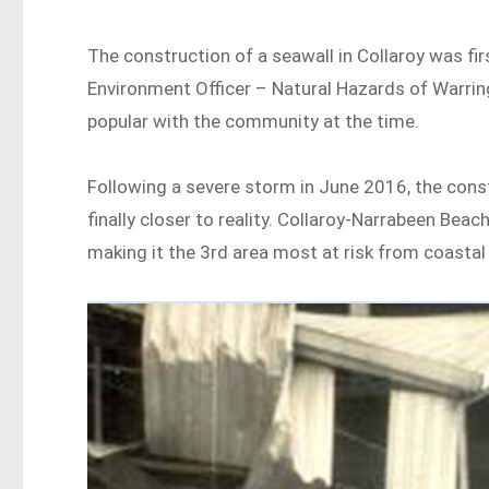
The construction of a seawall in Collaroy was f
Environment Officer – Natural Hazards of Warring
popular with the community at the time.
Following a severe storm in June 2016, the cons
finally closer to reality. Collaroy-Narrabeen Bea
making it the 3rd area most at risk from coastal