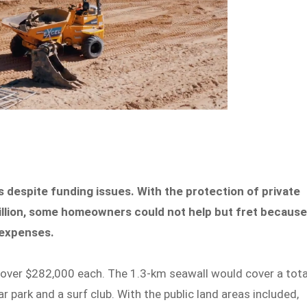
 despite funding issues. With the protection of private
illion, some homeowners could not help but fret becaus
l expenses.
s over $282,000 each. The 1.3-km seawall would cover a tota
ar park and a surf club. With the public land areas included,