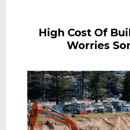
High Cost Of Bui
Worries S