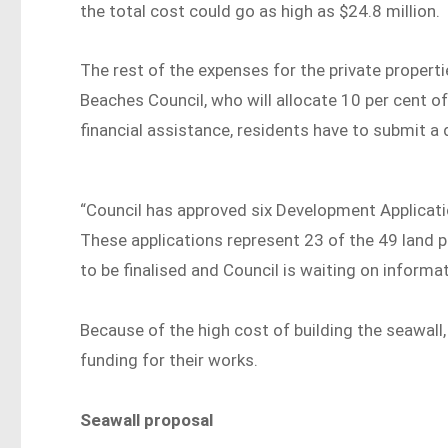
the total cost could go as high as $24.8 million.
The rest of the expenses for the private proper
Beaches Council, who will allocate 10 per cent of
financial assistance, residents have to submit a 
“Council has approved six Development Applicati
These applications represent 23 of the 49 land pa
to be finalised and Council is waiting on inform
Because of the high cost of building the seawal
funding for their works.
Seawall proposal