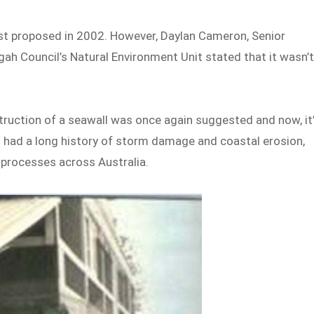
irst proposed in 2002. However, Daylan Cameron, Senior
ah Council’s Natural Environment Unit stated that it wasn’
truction of a seawall was once again suggested and now, it
ch had a long history of storm damage and coastal erosion,
 processes across Australia.