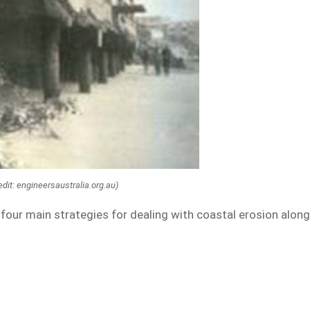
dit: engineersaustralia.org.au)
our main strategies for dealing with coastal erosion alon