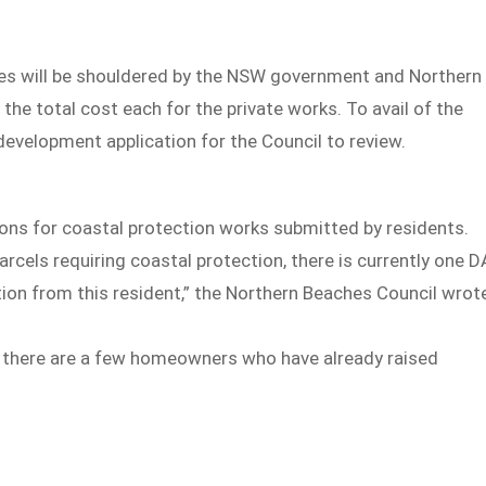
ties will be shouldered by the NSW government and Northern
 the total cost each for the private works. To avail of the
development application for the Council to review.
ons for coastal protection works submitted by residents.
rcels requiring coastal protection, there is currently one D
ation from this resident,” the Northern Beaches Council wrot
l, there are a few homeowners who have already raised