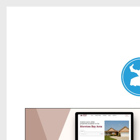
Collaroy News
News and other stories about real people, places, and events in