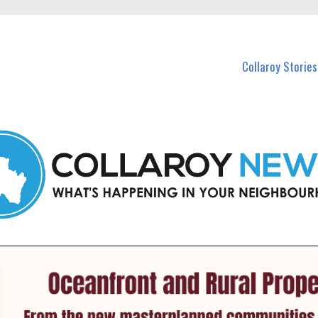
 Callaroy and nearby suburbs.
Collaroy Stories