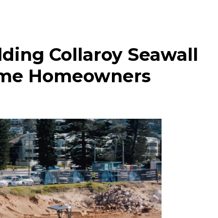
lding Collaroy Seawall
ome Homeowners