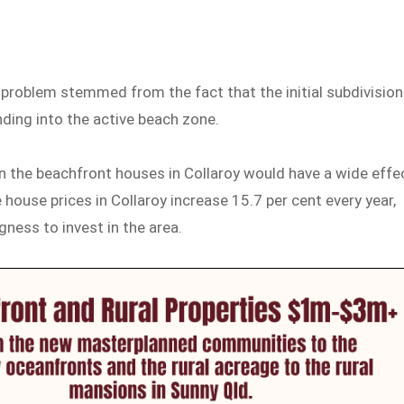
 problem stemmed from the fact that the initial subdivision
ding into the active beach zone.
in the beachfront houses in Collaroy would have a wide effe
 house prices in Collaroy increase 15.7 per cent every year,
ness to invest in the area.