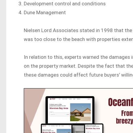
Development control and conditions
Dune Management
Nielsen Lord Associates stated in 1998 that the
was too close to the beach with properties exten
In relation to this, experts warned the damages 
on the property market. Despite the fact that the
these damages could affect future buyers’ willing