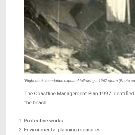
‘Flight deck’ foundation exposed following a 1967 storm (Photo cre
The Coastline Management Plan 1997 identified f
the beach:
Protective works
Environmental planning measures