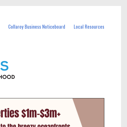
Collaroy Business Noticeboard
Local Resources