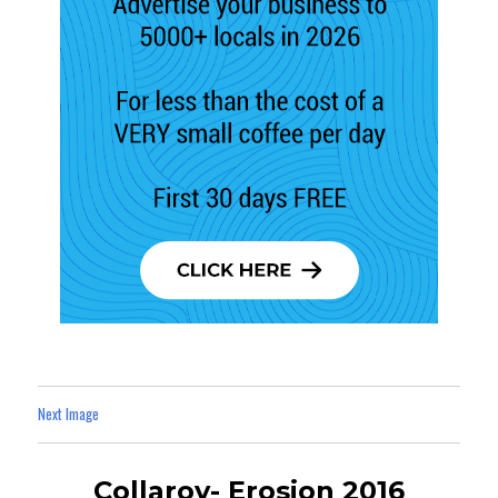
Next Image
Collaroy- Erosion 2016