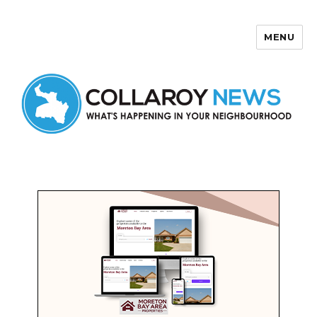
MENU
Collaroy News