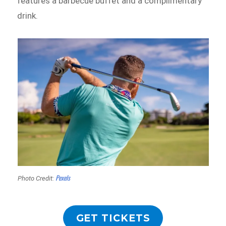
features a barbecue buffet and a complimentary
drink.
Pexels
Photo Credit:
GET TICKETS