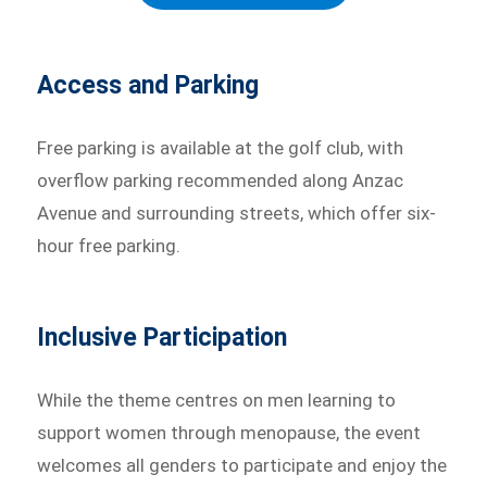
Access and Parking
Free parking is available at the golf club, with
overflow parking recommended along Anzac
Avenue and surrounding streets, which offer six-
hour free parking.
Inclusive Participation
While the theme centres on men learning to
support women through menopause, the event
welcomes all genders to participate and enjoy the