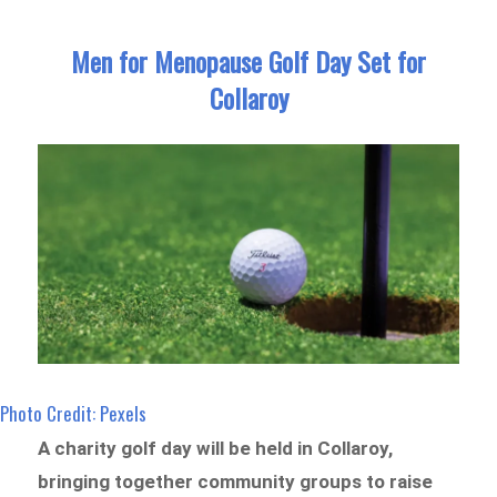
Men for Menopause Golf Day Set for
Collaroy
Photo Credit: Pexels
A charity golf day will be held in Collaroy,
bringing together community groups to raise