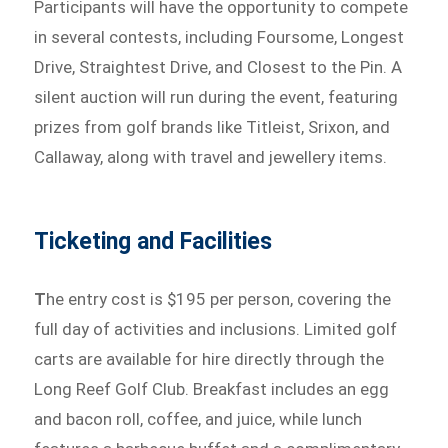
Participants will have the opportunity to compete
in several contests, including Foursome, Longest
Drive, Straightest Drive, and Closest to the Pin. A
silent auction will run during the event, featuring
prizes from golf brands like Titleist, Srixon, and
Callaway, along with travel and jewellery items.
Ticketing and Facilities
T
he entry cost is $195 per person, covering the
full day of activities and inclusions. Limited golf
carts are available for hire directly through the
Long Reef Golf Club. Breakfast includes an egg
and bacon roll, coffee, and juice, while lunch