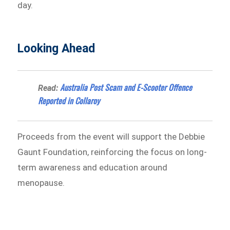
day.
Looking Ahead
Australia Post Scam and E-Scooter Offence
Read:
Reported in Collaroy
Proceeds from the event will support the Debbie
Gaunt Foundation, reinforcing the focus on long-
term awareness and education around
menopause.