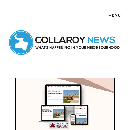
MENU
Collaroy News