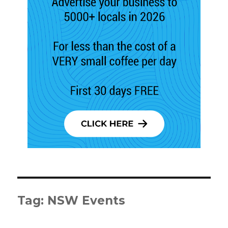
Tag:
NSW Events