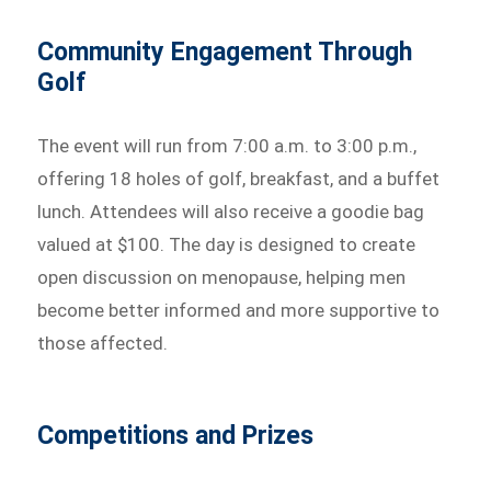
Community Engagement Through
Golf
The event will run from 7:00 a.m. to 3:00 p.m.,
offering 18 holes of golf, breakfast, and a buffet
lunch. Attendees will also receive a goodie bag
valued at $100. The day is designed to create
open discussion on menopause, helping men
become better informed and more supportive to
those affected.
Competitions and Prizes