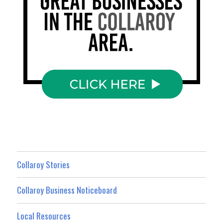
Collaroy Stories
Collaroy Business Noticeboard
Local Resources