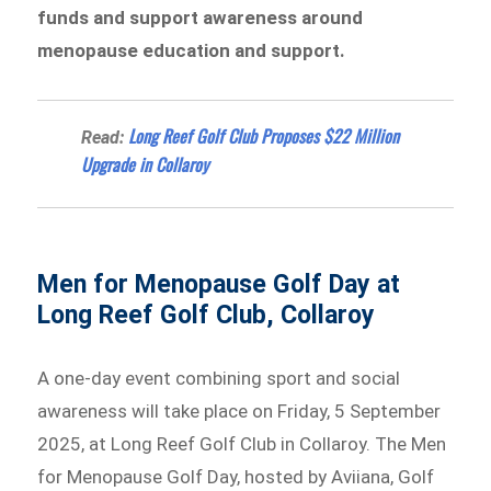
funds and support awareness around
menopause education and support.
Long Reef Golf Club Proposes $22 Million
Read:
Upgrade in Collaroy
Men for Menopause Golf Day at
Long Reef Golf Club, Collaroy
A one-day event combining sport and social
awareness will take place on Friday, 5 September
2025, at Long Reef Golf Club in Collaroy. The Men
for Menopause Golf Day, hosted by Aviiana, Golf