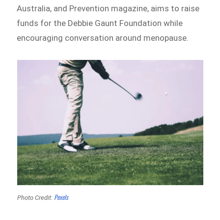
Australia, and Prevention magazine, aims to raise
funds for the Debbie Gaunt Foundation while
encouraging conversation around menopause.
Pexels
Photo Credit: