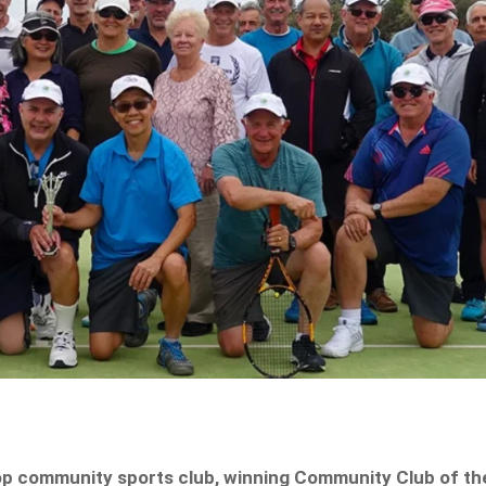
op community sports club, winning Community Club of th