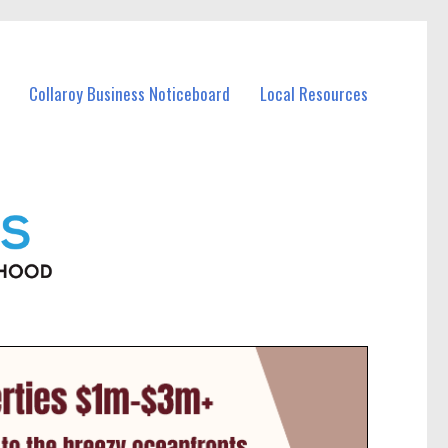
Collaroy Business Noticeboard
Local Resources