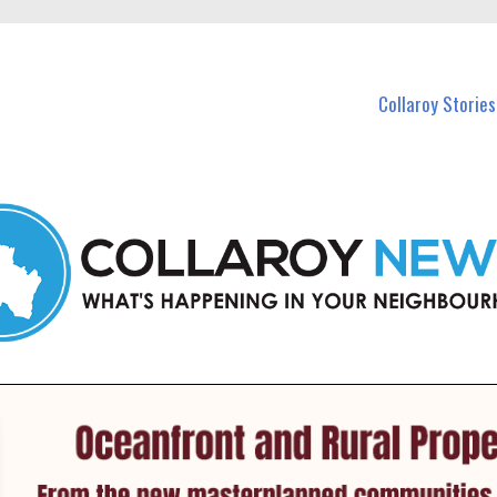
 Callaroy and nearby suburbs.
Collaroy Stories