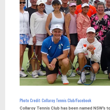
Photo Credit: Collaroy Tennis Club/Facebook
Collaroy Tennis Club has been named NSW’s t