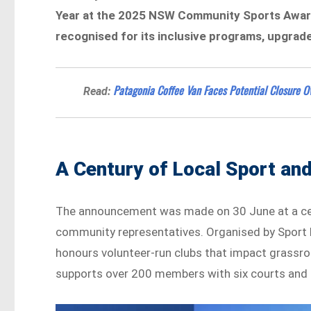
Year at the 2025 NSW Community Sports Award
recognised for its inclusive programs, upgrad
Patagonia Coffee Van Faces Potential Closure O
Read:
A Century of Local Sport and
The announcement was made on 30 June at a cere
community representatives. Organised by Spor
honours volunteer-run clubs that impact grassro
supports over 200 members with six courts and 