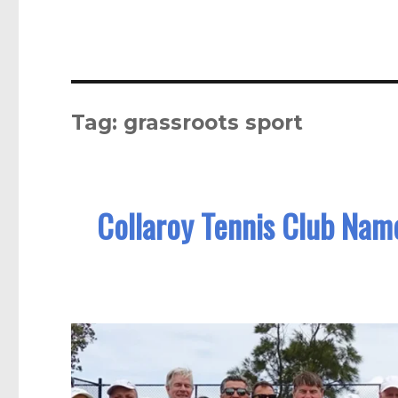
Tag:
grassroots sport
Collaroy Tennis Club Na