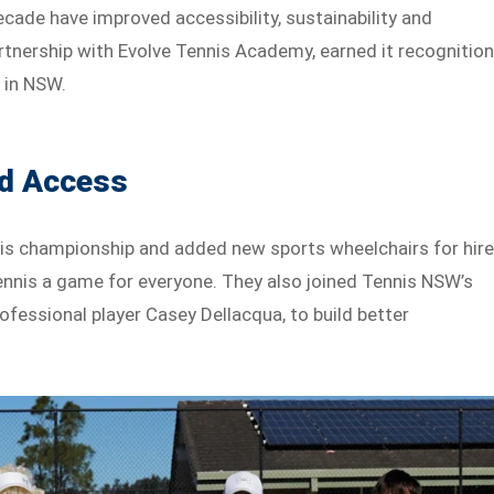
cade have improved accessibility, sustainability and
partnership with Evolve Tennis Academy, earned it recognitio
 in NSW.
nd Access
nnis championship and added new sports wheelchairs for hire
tennis a game for everyone. They also joined Tennis NSW’s
ofessional player Casey Dellacqua, to build better