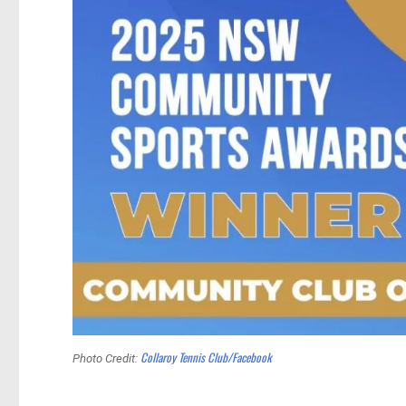
Collaroy Tennis Club/Facebook
Photo Credit: