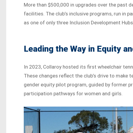
More than $500,000 in upgrades over the past de
facilities. The club’s inclusive programs, run in 
as one of only three Inclusion Development Hubs
Leading the Way in Equity a
In 2023, Collaroy hosted its first wheelchair te
These changes reflect the club’s drive to make 
gender equity pilot program, guided by former pr
participation pathways for women and girls.