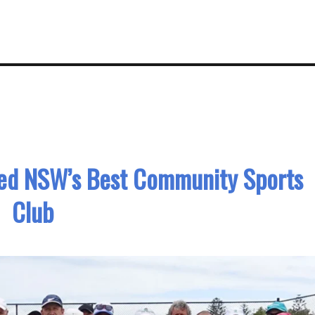
med NSW’s Best Community Sports
Club