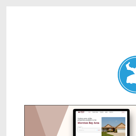
Collaroy News
News and other stories about real people, places, and events in