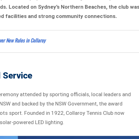
s. Located on Sydney’s Northern Beaches, the club wa
ed facilities and strong community connections.
ver New Rules in Collaroy
 Service
mony attended by sporting officials, local leaders and
t NSW and backed by the NSW Government, the award
ots sport. Founded in 1922, Collaroy Tennis Club now
solar-powered LED lighting.