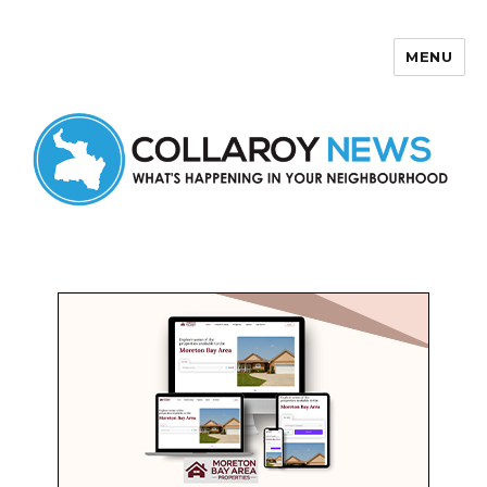
MENU
Collaroy News