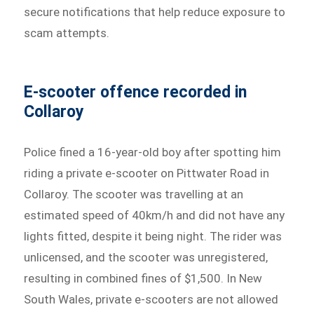
secure notifications that help reduce exposure to
scam attempts.
E-scooter offence recorded in
Collaroy
Police fined a 16-year-old boy after spotting him
riding a private e-scooter on Pittwater Road in
Collaroy. The scooter was travelling at an
estimated speed of 40km/h and did not have any
lights fitted, despite it being night. The rider was
unlicensed, and the scooter was unregistered,
resulting in combined fines of $1,500. In New
South Wales, private e-scooters are not allowed