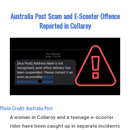
Australia Post Scam and E-Scooter Offence
Reported in Collaroy
Photo Credit: Australia Post
A woman in Collaroy and a teenage e-scooter
rider have been caught up in separate incidents