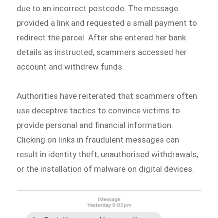
due to an incorrect postcode. The message
provided a link and requested a small payment to
redirect the parcel. After she entered her bank
details as instructed, scammers accessed her
account and withdrew funds.
Authorities have reiterated that scammers often
use deceptive tactics to convince victims to
provide personal and financial information.
Clicking on links in fraudulent messages can
result in identity theft, unauthorised withdrawals,
or the installation of malware on digital devices.