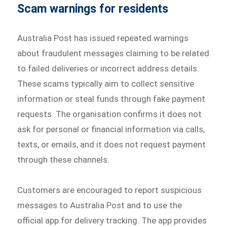
Scam warnings for residents
Australia Post has issued repeated warnings
about fraudulent messages claiming to be related
to failed deliveries or incorrect address details.
These scams typically aim to collect sensitive
information or steal funds through fake payment
requests. The organisation confirms it does not
ask for personal or financial information via calls,
texts, or emails, and it does not request payment
through these channels.
Customers are encouraged to report suspicious
messages to Australia Post and to use the
official app for delivery tracking. The app provides