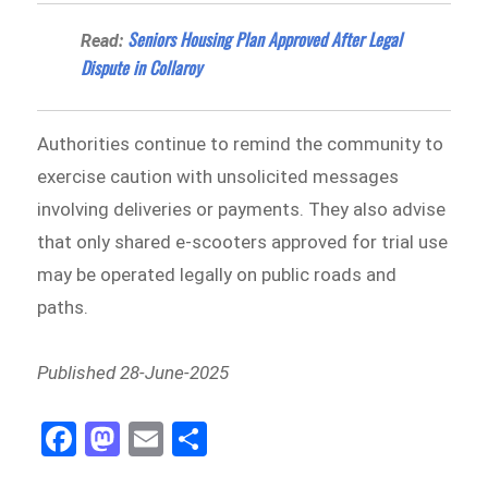
Seniors Housing Plan Approved After Legal
Read:
Dispute in Collaroy
Authorities continue to remind the community to
exercise caution with unsolicited messages
involving deliveries or payments. They also advise
that only shared e-scooters approved for trial use
may be operated legally on public roads and
paths.
Published 28-June-2025
Fa
M
E
Sh
ce
as
m
ar