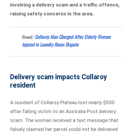
involving a delivery scam and a traffic offence,
raising safety concerns in the area.
Collaroy Man Charged After Elderly Woman
Read:
Injured in Laundry Room Dispute
Delivery scam impacts Collaroy
resident
A resident of Collaroy Plateau lost nearly $500
after falling victim to an Australia Post delivery
scam. The woman received a text message that
falsely claimed her parcel could not be delivered