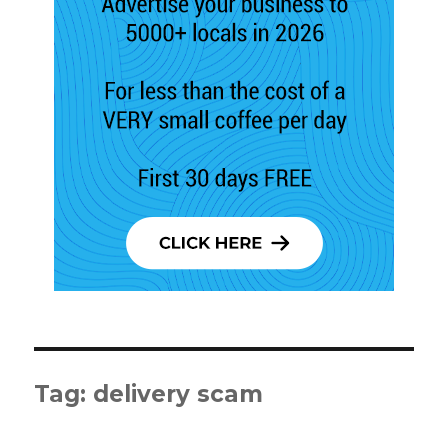
Tag:
delivery scam