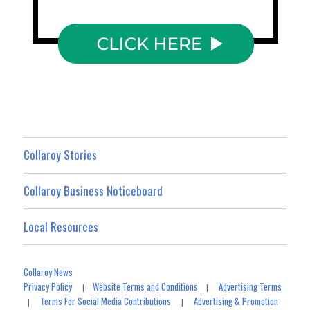
Collaroy Stories
Collaroy Business Noticeboard
Local Resources
Collaroy News
Privacy Policy
Website Terms and Conditions
Advertising Terms
|
|
Terms For Social Media Contributions
Advertising & Promotion
|
|