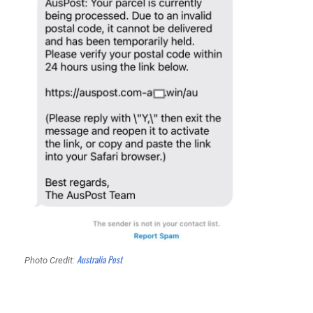
Australia Post
Photo Credit: