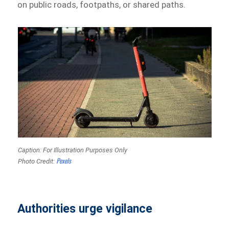
on public roads, footpaths, or shared paths.
Caption: For Illustration Purposes Only
Pexels
Photo Credit:
Authorities urge vigilance