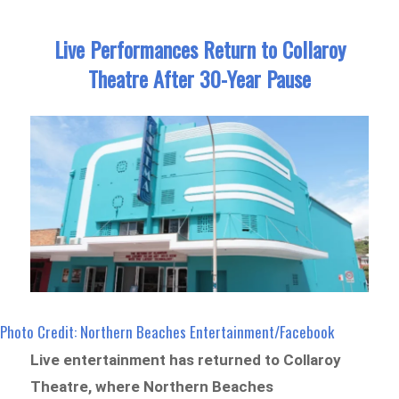
Live Performances Return to Collaroy
Theatre After 30-Year Pause
Photo Credit: Northern Beaches Entertainment/Facebook
Live entertainment has returned to Collaroy
Theatre, where Northern Beaches