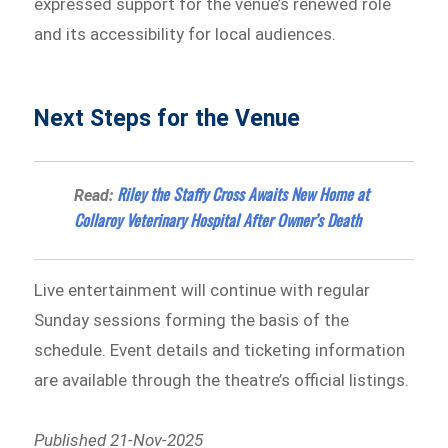
expressed support for the venue’s renewed role
and its accessibility for local audiences.
Next Steps for the Venue
Riley the Staffy Cross Awaits New Home at
Read:
Collaroy Veterinary Hospital After Owner’s Death
Live entertainment will continue with regular
Sunday sessions forming the basis of the
schedule. Event details and ticketing information
are available through the theatre’s official listings.
Published 21-Nov-2025