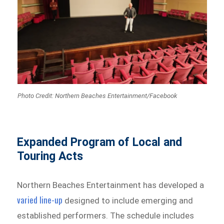
Photo Credit: Northern Beaches Entertainment/Facebook
Expanded Program of Local and
Touring Acts
Northern Beaches Entertainment has developed a
varied line-up
designed to include emerging and
established performers. The schedule includes