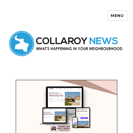
MENU
Collaroy News