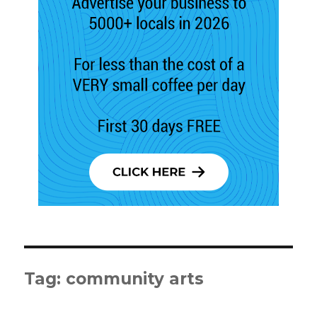
Tag:
community arts