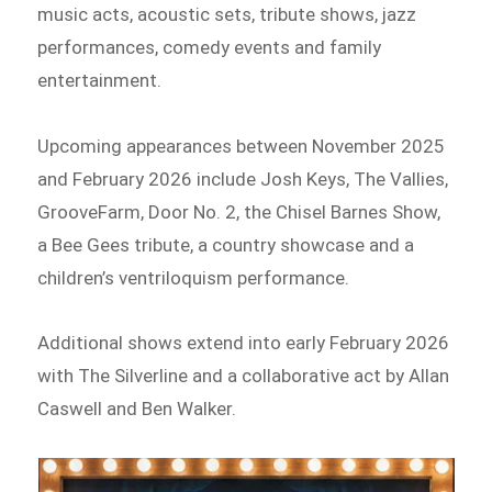
music acts, acoustic sets, tribute shows, jazz
performances, comedy events and family
entertainment.
Upcoming appearances between November 2025
and February 2026 include Josh Keys, The Vallies,
GrooveFarm, Door No. 2, the Chisel Barnes Show,
a Bee Gees tribute, a country showcase and a
children’s ventriloquism performance.
Additional shows extend into early February 2026
with The Silverline and a collaborative act by Allan
Caswell and Ben Walker.