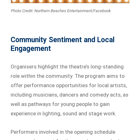
Photo Credit: Northern Beaches Entertainment/Facebook
Community Sentiment and Local
Engagement
Organisers highlight the theatre’s long-standing
role within the community. The program aims to
offer performance opportunities for local artists,
including musicians, dancers and comedy acts, as
well as pathways for young people to gain
experience in lighting, sound and stage work.
Performers involved in the opening schedule