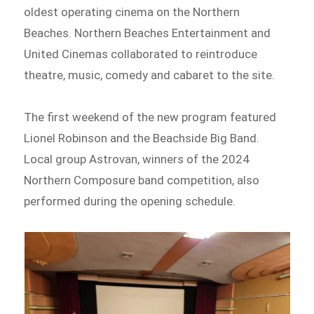
oldest operating cinema on the Northern
Beaches. Northern Beaches Entertainment and
United Cinemas collaborated to reintroduce
theatre, music, comedy and cabaret to the site.
The first weekend of the new program featured
Lionel Robinson and the Beachside Big Band.
Local group Astrovan, winners of the 2024
Northern Composure band competition, also
performed during the opening schedule.