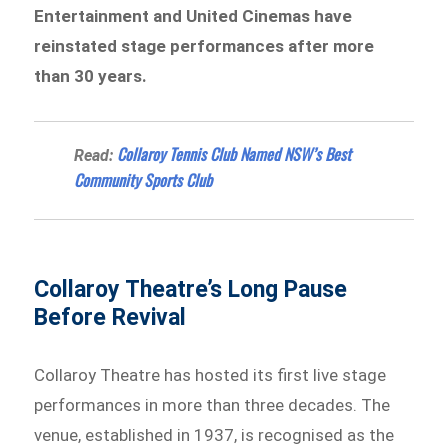
Entertainment and United Cinemas have
reinstated stage performances after more
than 30 years.
Collaroy Tennis Club Named NSW’s Best
Read:
Community Sports Club
Collaroy Theatre’s Long Pause
Before Revival
Collaroy Theatre has hosted its first live stage
performances in more than three decades. The
venue, established in 1937, is recognised as the