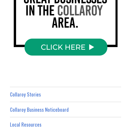
Collaroy Stories
Collaroy Business Noticeboard
Local Resources