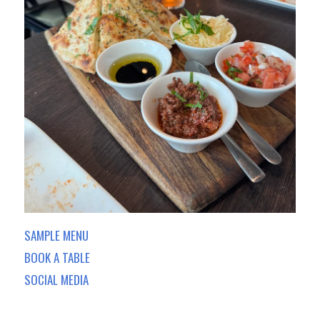
SAMPLE MENU
BOOK A TABLE
SOCIAL MEDIA