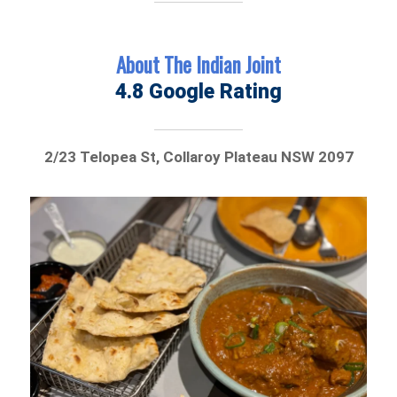
About The Indian Joint
4.8 Google Rating
2/23 Telopea St, Collaroy Plateau NSW 2097