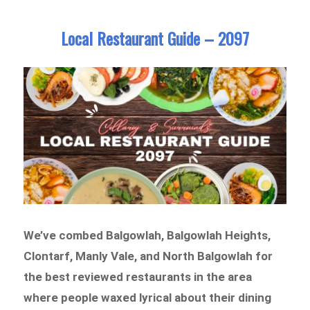
Local Restaurant Guide – 2097
We’ve combed Balgowlah, Balgowlah Heights,
Clontarf, Manly Vale, and North Balgowlah for
the best reviewed restaurants in the area
where people waxed lyrical about their dining