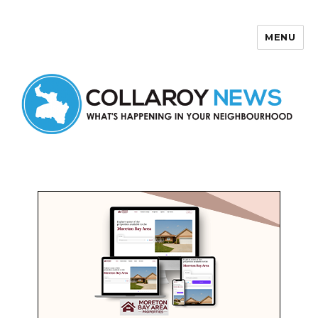
MENU
Collaroy News