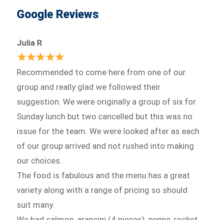
Google Reviews
Julia R
Recommended to come here from one of our
group and really glad we followed their
suggestion. We were originally a group of six for
Sunday lunch but two cancelled but this was no
issue for the team. We were looked after as each
of our group arrived and not rushed into making
our choices.
The food is fabulous and the menu has a great
variety along with a range of pricing so should
suit many.
We had salmon, arancini (4 pieces), penne, rocket