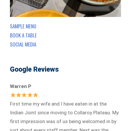
SAMPLE MENU
BOOK A TABLE
SOCIAL MEDIA
Google Reviews
Warren P
First time my wife and I have eaten in at the
Indian Joint since moving to Collaroy Plateau. My
first impression was of us being welcomed in by
just about every staff member. Next was the