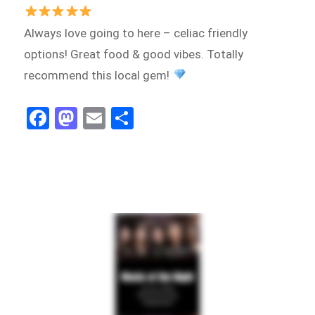
Always love going to here – celiac friendly
options! Great food & good vibes. Totally
recommend this local gem!
Fa
M
E
Sh
ce
as
m
ar
bo
to
ail
e
ok
do
n