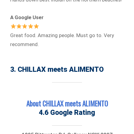
A Google User
Great food. Amazing people. Must go to. Very
recommend.
3. CHILLAX meets ALIMENTO
About CHILLAX meets ALIMENTO
4.6 Google Rating