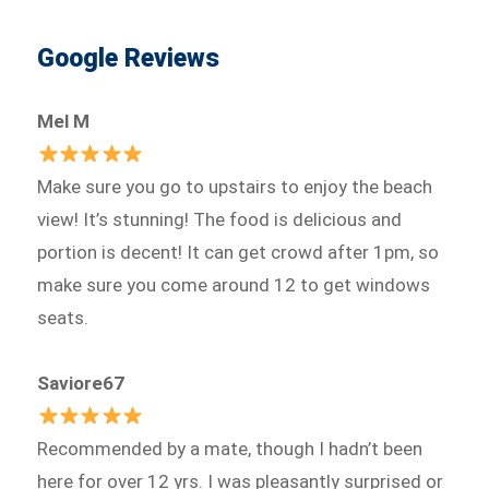
Google Reviews
Mel M
Make sure you go to upstairs to enjoy the beach
view! It’s stunning! The food is delicious and
portion is decent! It can get crowd after 1pm, so
make sure you come around 12 to get windows
seats.
Saviore67
Recommended by a mate, though I hadn’t been
here for over 12 yrs. I was pleasantly surprised or