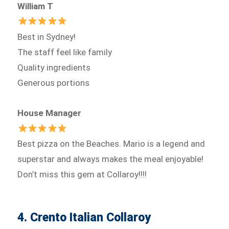
William T
Best in Sydney!
The staff feel like family
Quality ingredients
Generous portions
House Manager
Best pizza on the Beaches. Mario is a legend and
superstar and always makes the meal enjoyable!
Don’t miss this gem at Collaroy!!!!
4. Crento Italian Collaroy