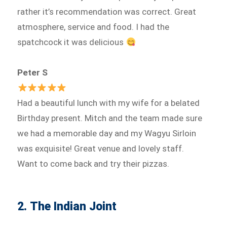
rather it’s recommendation was correct. Great
atmosphere, service and food. I had the
spatchcock it was delicious
Peter S
Had a beautiful lunch with my wife for a belated
Birthday present. Mitch and the team made sure
we had a memorable day and my Wagyu Sirloin
was exquisite! Great venue and lovely staff.
Want to come back and try their pizzas.
2. The Indian Joint