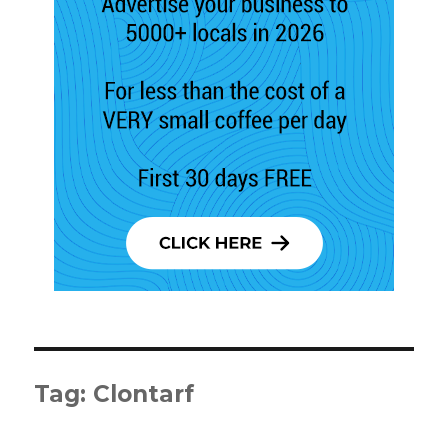
Tag:
Clontarf