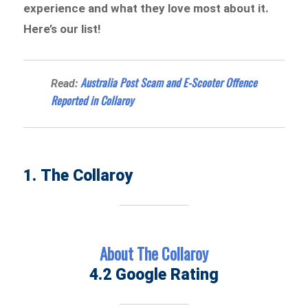
experience and what they love most about it.
Here’s our list!
Australia Post Scam and E-Scooter Offence
Read:
Reported in Collaroy
1. The Collaroy
About The Collaroy
4.2 Google Rating