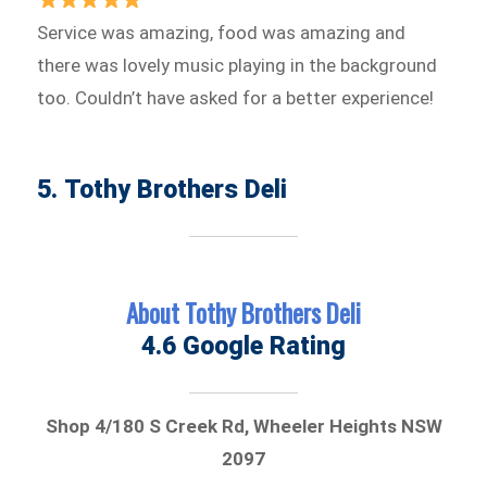
Service was amazing, food was amazing and
there was lovely music playing in the background
too. Couldn’t have asked for a better experience!
5. Tothy Brothers Deli
About Tothy Brothers Deli
4.6 Google Rating
Shop 4/180 S Creek Rd, Wheeler Heights NSW
2097