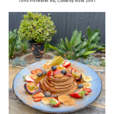
1095 Pittwater Rd, Collaroy NSW 2097