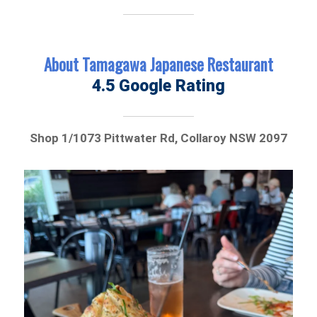
About Tamagawa Japanese Restaurant
4.5 Google Rating
Shop 1/1073 Pittwater Rd, Collaroy NSW 2097