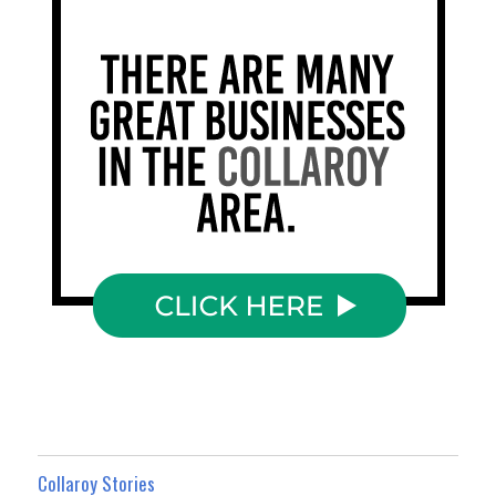
Collaroy Stories