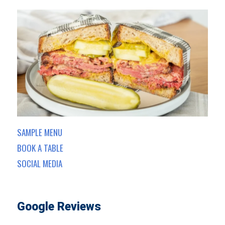
SAMPLE MENU
BOOK A TABLE
SOCIAL MEDIA
Google Reviews