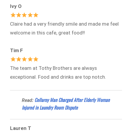
Ivy O
Claire had a very friendly smile and made me feel
welcome in this cafe, great food!!
Tim F
The team at Tothy Brothers are always
exceptional. Food and drinks are top notch.
Collaroy Man Charged After Elderly Woman
Read:
Injured in Laundry Room Dispute
Lauren T