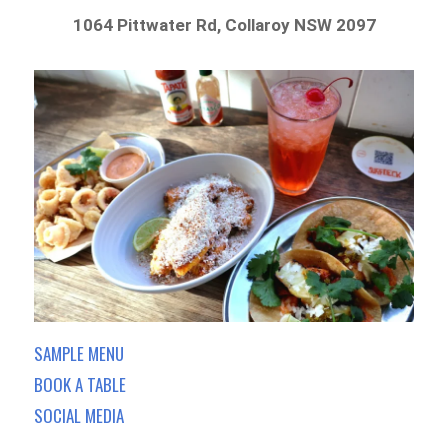
1064 Pittwater Rd, Collaroy NSW 2097
SAMPLE MENU
BOOK A TABLE
SOCIAL MEDIA