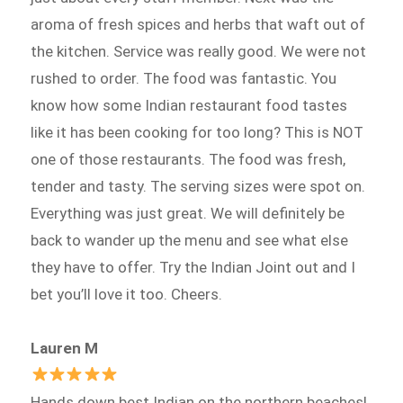
aroma of fresh spices and herbs that waft out of
the kitchen. Service was really good. We were not
rushed to order. The food was fantastic. You
know how some Indian restaurant food tastes
like it has been cooking for too long? This is NOT
one of those restaurants. The food was fresh,
tender and tasty. The serving sizes were spot on.
Everything was just great. We will definitely be
back to wander up the menu and see what else
they have to offer. Try the Indian Joint out and I
bet you’ll love it too. Cheers.
Lauren M
Hands down best Indian on the northern beaches!