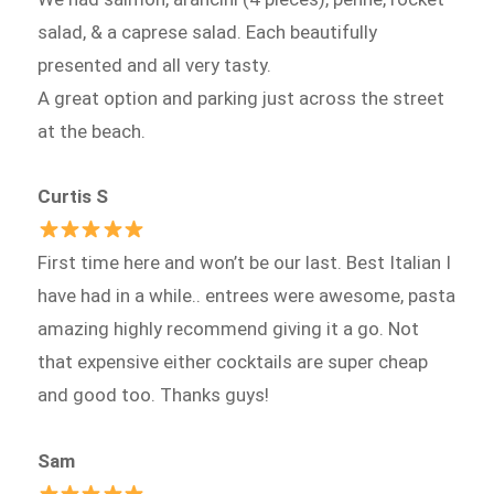
salad, & a caprese salad. Each beautifully
presented and all very tasty.
A great option and parking just across the street
at the beach.
Curtis S
First time here and won’t be our last. Best Italian I
have had in a while.. entrees were awesome, pasta
amazing highly recommend giving it a go. Not
that expensive either cocktails are super cheap
and good too. Thanks guys!
Sam