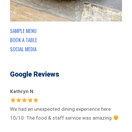
SAMPLE MENU
BOOK A TABLE
SOCIAL MEDIA
Google Reviews
Kathryn N
We had an unexpected dining experience here
10/10. The food & staff service was amazing