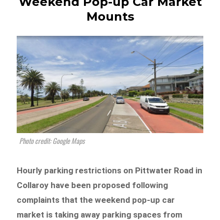
Weekend Pop-up Car Market
Mounts
Photo credit: Google Maps
Hourly parking restrictions on Pittwater Road in
Collaroy have been proposed following
complaints that the weekend pop-up car
market is taking away parking spaces from