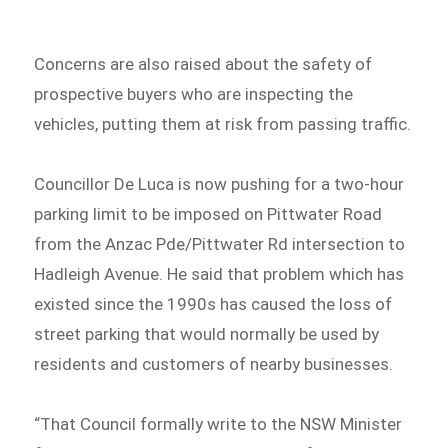
Concerns are also raised about the safety of
prospective buyers who are inspecting the
vehicles, putting them at risk from passing traffic.
Councillor De Luca is now pushing for a two-hour
parking limit to be imposed on Pittwater Road
from the Anzac Pde/Pittwater Rd intersection to
Hadleigh Avenue. He said that problem which has
existed since the 1990s has caused the loss of
street parking that would normally be used by
residents and customers of nearby businesses.
“That Council formally write to the NSW Minister