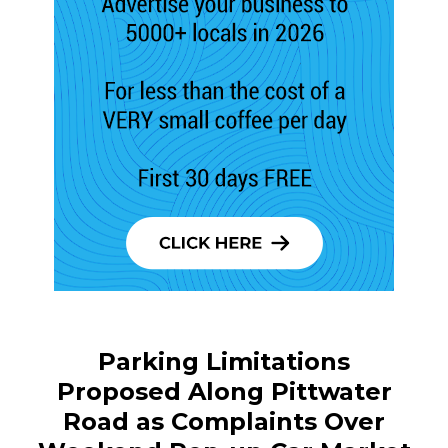
Parking Limitations
Proposed Along Pittwater
Road as Complaints Over