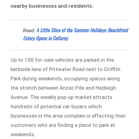
nearby businesses and residents.
A Little Slice of the Summer Holidays: Beachfront
Read:
Eatery Opens in Collaroy
Up to 100 for-sale vehicles are parked in the
kerbside lane of Pittwater Road next to Griffith
Park during weekends, occupying spaces along
the stretch between Anzac Pde and Hadleigh
Avenue. The weekly pop-up market attracts
hundreds of potential car buyers which
businesses in the area complain is affecting their
customers who are finding a place to park at
weekends.