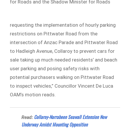
for Roads and the Shadow Minister for Roads
requesting the implementation of hourly parking
restrictions on Pittwater Road from the
intersection of Anzac Parade and Pittwater Road
to Hadleigh Avenue, Collaroy to prevent cars for
sale taking up much needed residents’ and beach
user parking and posing safety risks with
potential purchasers walking on Pittwater Road
to inspect vehicles,” Councillor Vincent De Luca
OAM’s motion reads.
Collaroy-Narrabeen Seawall Extension Now
Read:
Underway Amidst Mounting Opposition