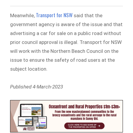
Transport for NSW
Meanwhile,
said that the
government agency is aware of the issue and that
advertising a car for sale on a public road without
prior council approval is illegal. Transport for NSW
will work with the Northern Beach Council on the
issue to ensure the safety of road users at the
subject location.
Published 4-March-2023