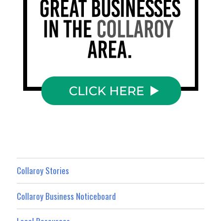
Collaroy Stories
Collaroy Business Noticeboard