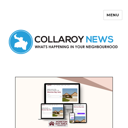
MENU
Collaroy News